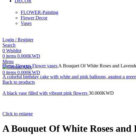
DECOR
FLOWER-Painting
Flower Decor
Vases
Login / Register
Search
0
Wishlist
0
items
0.000
KWD
Menu
Home
Flowers
Flower vases
A Bouquet Of White Roses and Lavende
0
items
0.000
KWD
A colorful birthday cake with white and pink balloons, against a gr
Back to products
A black vase filled with vibrant pink flowers
30.000
KWD
Click to enlarge
A Bouquet Of White Roses and 