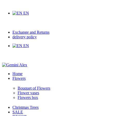
EN
Exchange and Returns
delivery policy
EN
Home
Flowers
Bouquet of Flowers
Flower vases
Flowers box
Christmas Trees
SALE