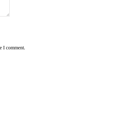
me I comment.