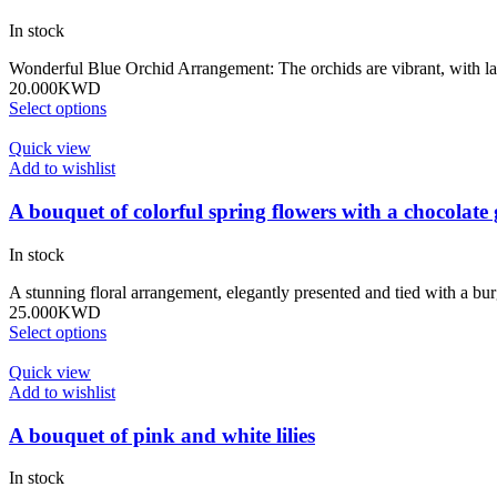
In stock
Wonderful Blue Orchid Arrangement: The orchids are vibrant, with lar
20.000
KWD
Select options
Quick view
Add to wishlist
A bouquet of colorful spring flowers with a chocolate 
In stock
A stunning floral arrangement, elegantly presented and tied with a 
25.000
KWD
Select options
Quick view
Add to wishlist
A bouquet of pink and white lilies
In stock