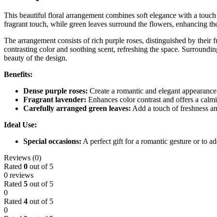
This beautiful floral arrangement combines soft elegance with a touch 
fragrant touch, while green leaves surround the flowers, enhancing the
The arrangement consists of rich purple roses, distinguished by their
contrasting color and soothing scent, refreshing the space. Surroundin
beauty of the design.
Benefits:
Dense purple roses:
Create a romantic and elegant appearance
Fragrant lavender:
Enhances color contrast and offers a calmi
Carefully arranged green leaves:
Add a touch of freshness and
Ideal Use:
Special occasions:
A perfect gift for a romantic gesture or to a
Reviews (0)
Rated
0
out of 5
0 reviews
Rated
5
out of 5
0
Rated
4
out of 5
0