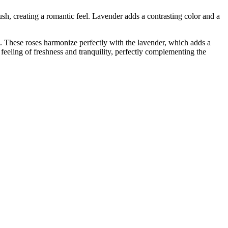
ush, creating a romantic feel. Lavender adds a contrasting color and a
e. These roses harmonize perfectly with the lavender, which adds a
 feeling of freshness and tranquility, perfectly complementing the