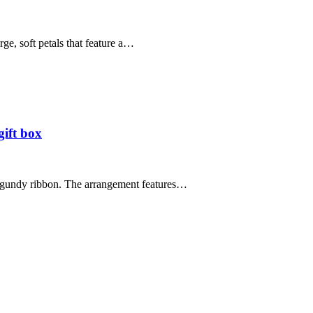
ge, soft petals that feature a…
gift box
burgundy ribbon. The arrangement features…