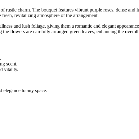
of rustic charm. The bouquet features vibrant purple roses, dense and l
 fresh, revitalizing atmosphere of the arrangement.
 fullness and lush foliage, giving them a romantic and elegant appearanc
g the flowers are carefully arranged green leaves, enhancing the overall
.
ng scent.
 vitality.
dd elegance to any space.