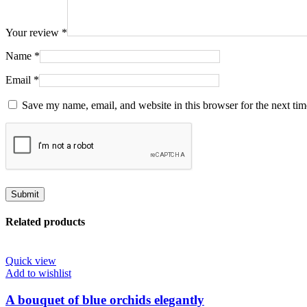
Your review
*
Name
*
Email
*
Save my name, email, and website in this browser for the next ti
Related products
Quick view
Add to wishlist
A bouquet of blue orchids elegantly