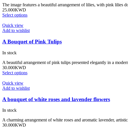
The image features a beautiful arrangement of lilies, with pink lili
25.000
KWD
Select options
Quick view
Add to wishlist
A Bouquet of Pink Tulips
In stock
A beautiful arrangement of pink tulips presented elegantly in a moder
30.000
KWD
Select options
Quick view
Add to wishlist
A bouquet of white roses and lavender flowers
In stock
A charming arrangement of white roses and aromatic lavender, artistic
30.000
KWD