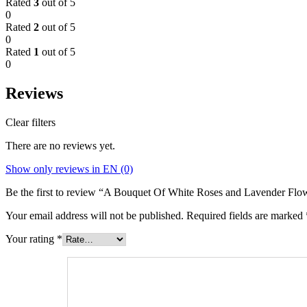
Rated
3
out of 5
0
Rated
2
out of 5
0
Rated
1
out of 5
0
Reviews
Clear filters
There are no reviews yet.
Show only reviews in EN (0)
Be the first to review “A Bouquet Of White Roses and Lavender Flo
Your email address will not be published.
Required fields are marked
Your rating
*