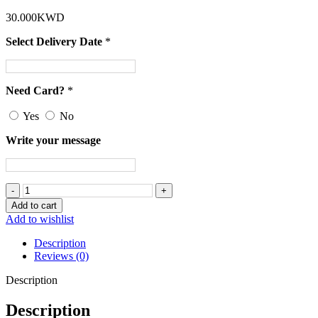
30.000
KWD
Select Delivery Date
*
Need Card?
*
Yes
No
Write your message
A
Bouquet
Add to cart
Of
Add to wishlist
White
Roses
Description
and
Reviews (0)
Lavender
Flowers
Description
quantity
Description