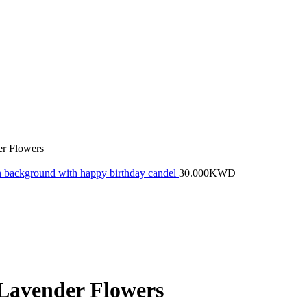
r Flowers
een background with happy birthday candel
30.000
KWD
Lavender Flowers