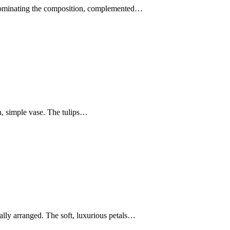
es dominating the composition, complemented…
n, simple vase. The tulips…
ally arranged. The soft, luxurious petals…